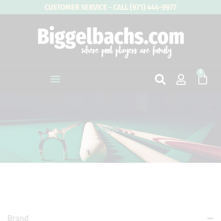
Skip
CUSTOMER SERVICE - CALL (971) 444-9977
to
content
0
Cart
KD30
Brand