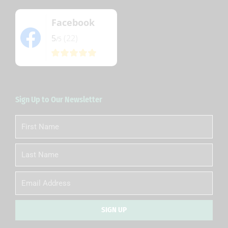
Facebook
5
(22)
/5
Sign Up to Our Newsletter
First
Name
Last
Name
Email
SIGN UP
Alternative: