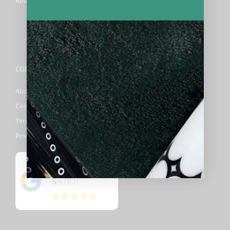
Returns Information
COMPANY
About Biggelbachs
Contact Us
Terms & Conditions
Privacy Policy
Google
5
(82)
/5