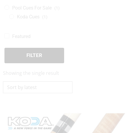
Pool Cues For Sale
(1)
Koda Cues
(1)
Featured
FILTER
Showing the single result