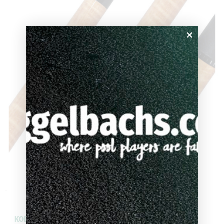
-
KODA Natural Curly Maple Pool Cue