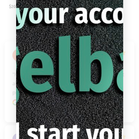
$
206.99
Jimmy
Arellanes
"Hands down best cue dealer/people I have met 
always willing to help get you into the right 
product f..." 
READ MORE
Google review