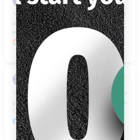
Omar Mendez
"Very professional and friendly!!! Prompt service 
and delivery. They have everything you could 
ever n..." 
READ MORE
Google review
Steve Kemp
"Friendly, knowledgeable people who will work to 
get you the right equipment at affordable prices. 
clicker here
I'..." 
READ MORE
Facebook review