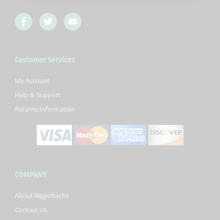
F
T
Y
a
w
o
c
i
u
e
t
t
b
t
u
Customer Services
o
e
b
o
r
e
k
My Account
-
Help & Support
f
Returns Information
COMPANY
About Biggelbachs
Contact Us