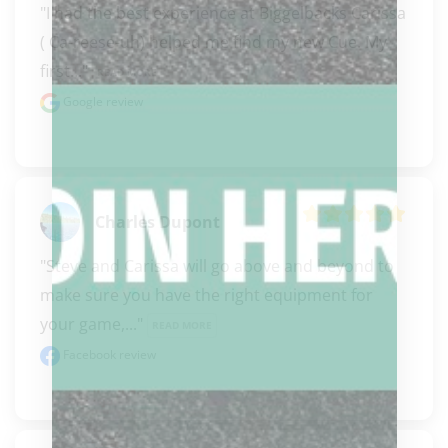
"I had the best experience at Biggelbacks Carissa  
( Ca-reese-uh) helped me find my new Cue. My 
first..." 
READ MORE
Google review
Charles Dupont
"Steve and Carissa will go above and beyond to 
make sure you have the right equipment for 
your game,..." 
READ MORE
Facebook review