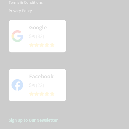
Terms & Conditions
Privacy Policy
Google
5
(82)
/5
Facebook
5
(22)
/5
Sign Up to Our Newsletter