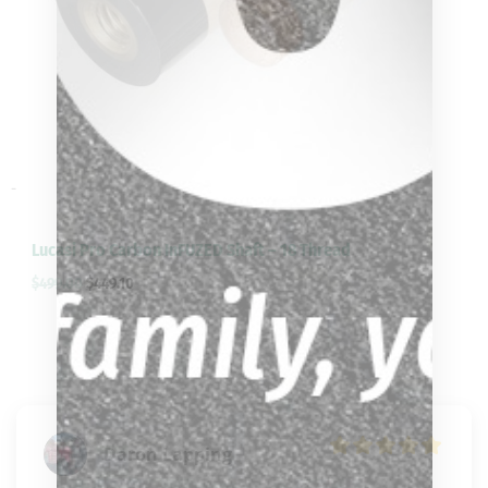
-
Lucasi Pro Carbon InFUZED Shaft – 18 Thread
$
499.00
$
449.10
Daron Lapping