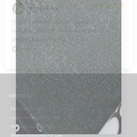
BK Spokane
"Great Customer Service... Have purchased 
numerous items from them online and in 
person. Always Top N..." 
READ MORE
Google review
Quick Links
Pool Cues For Sale
Custom Pool Cues For Sale
Pool Cue Cases For Sale
Billiards Accessories For Sale