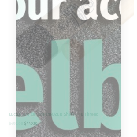
-
Lucasi Pro Carbon InFUZED Shaft – 10 Thread
$
499.00
$
449.10