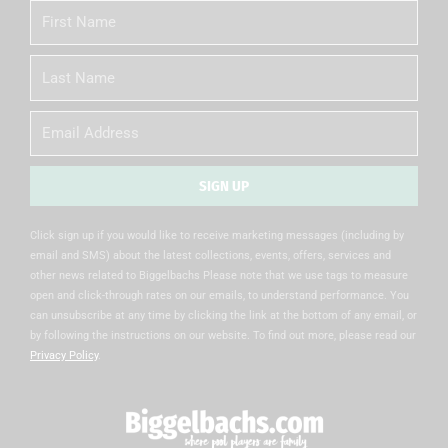
First
Name
Last
Name
Email
SIGN UP
Alternative:
Click sign up if you would like to receive marketing messages (including by
email and SMS) about the latest collections, events, offers, services and
other news related to Biggelbachs Please note that we use tags to measure
open and click-through rates on our emails, to understand performance. You
can unsubscribe at any time by clicking the link at the bottom of any email, or
by following the instructions on our website. To find out more, please read our
Privacy Policy
.