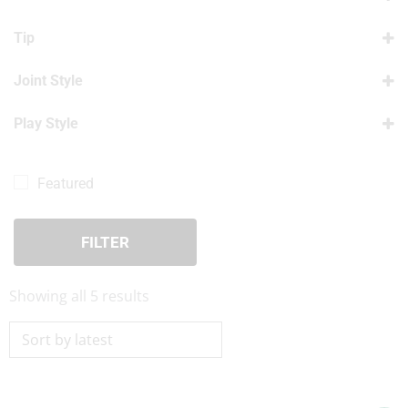
Pool Shafts For Sale
(5)
Tip
Lucasi Shafts
(5)
12.00mm Tip
(5)
Joint Style
12.50mm Tip
(5)
3/8 X 10
(1)
12.90mm Tip
Play Style
(5)
5/16 x 14
(1)
Play Shafts
(5)
5/16 x 18
(1)
Featured
Radial
(1)
Uni-Loc – Quick Release
(1)
FILTER
Sorted
Showing all 5 results
by
latest