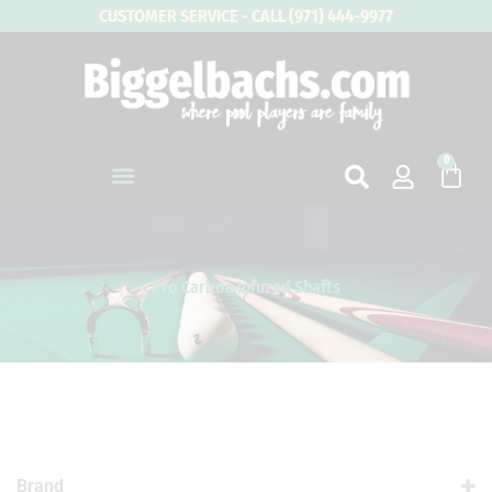
Skip
CUSTOMER SERVICE - CALL (971) 444-9977
to
content
0
Cart
Pro Carbon Infuzed Shafts
Brand