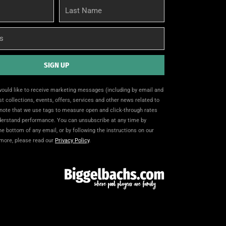
Last
Name
SIGN UP
 would like to receive marketing messages (including by email and
t collections, events, offers, services and other news related to
note that we use tags to measure open and click-through rates
nderstand performance. You can unsubscribe at any time by
the bottom of any email, or by following the instructions on our
 more, please read our
Privacy Policy
.