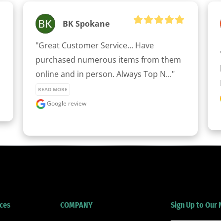
BK Spokane
clicker here
"Great Customer Service... Have 
purchased numerous items from them 
online and in person. Always Top N..." 
READ MORE
Google review
ces
COMPANY
Sign Up to Our