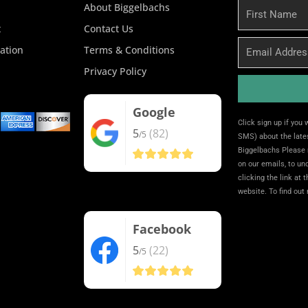
About Biggelbachs
First
Name
t
Contact Us
Email
ation
Terms & Conditions
Privacy Policy
Google
Alternative:
Click sign up if you
5
(82)
/5
SMS) about the lates
Biggelbachs Please 
on our emails, to u
clicking the link at 
website. To find out
Facebook
5
(22)
/5