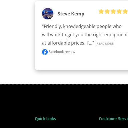
Steve Kemp
"Friendly, knowledgeable people who 
will work to get you the right equipment 
at affordable prices. I'..." 
READ MORE
Facebook review
Quick Links
Customer Servi