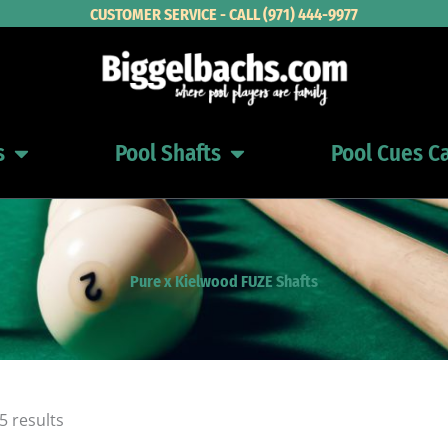
CUSTOMER SERVICE - CALL (971) 444-9977
s
Pool Shafts
Pool Cues C
Open Pool Cues
Open Pool Shafts
Pure x Kielwood FUZE Shafts
Sorted
5 results
by
latest