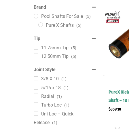
Brand
Pool Shafts For Sale
(5)
Pure X Shafts
(5)
Tip
11.75mm Tip
(5)
12.50mm Tip
(5)
Joint Style
-
3/8 X 10
(1)
5/16 x 18
(1)
PureX Kie
Radial
(1)
Shaft – 18
Turbo Loc
(1)
$
359.10
Uni-Loc – Quick
Release
(1)