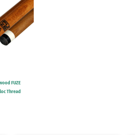
lwood FUZE
iloc Thread