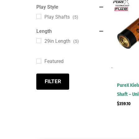
Play Style
Play Shafts
(5)
Length
29in Length
(5)
Featured
-
FILTER
PureX Kie
Shaft – Un
$
359.10