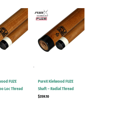
-
wood FUZE
PureX Kielwood FUZE
rbo Loc Thread
Shaft – Radial Thread
$
359.10