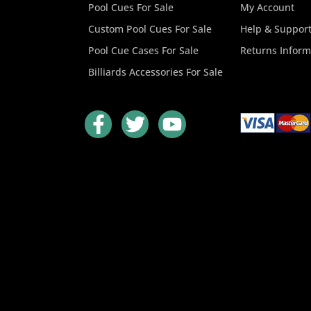
Pool Cues For Sale
My Account
Custom Pool Cues For Sale
Help & Suppor
Pool Cue Cases For Sale
Returns Inform
Billiards Accessories For Sale
F
T
Y
a
w
o
c
i
u
e
t
t
b
t
u
o
e
b
o
r
e
k
-
f