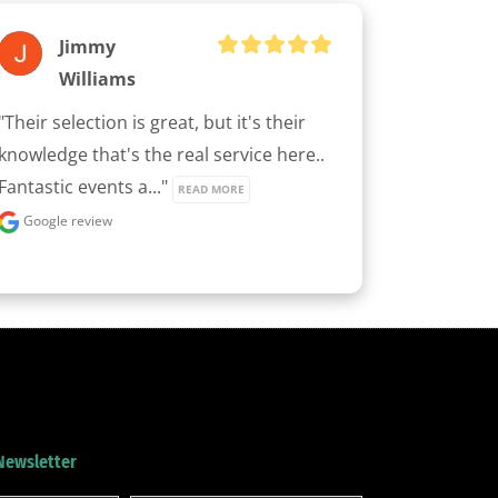
Jimmy
Williams
"Their selection is great, but it's their 
knowledge that's the real service here.. 
Fantastic events a..." 
READ MORE
Google review
 Newsletter