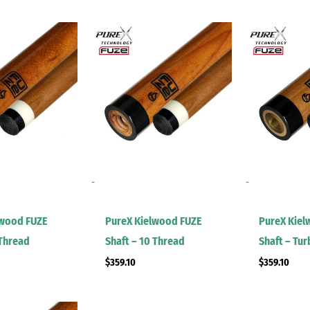
-
-
lwood FUZE
PureX Kielwood FUZE
PureX Kiel
 Thread
Shaft – 10 Thread
Shaft – Tu
$
359.10
$
359.10