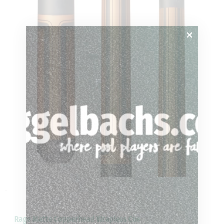
-
Rage Matte Copperhead Wrapless Cue