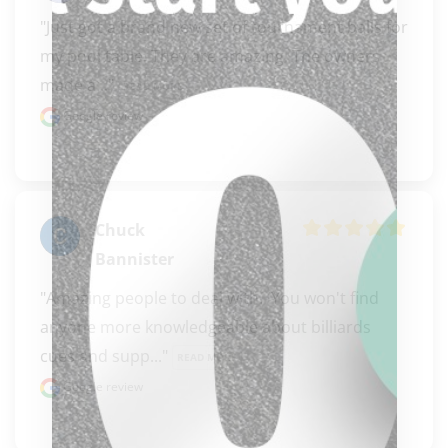
"Just got a brand new set of tournament balls for 
my pool table. They are amazing. The owners 
made a..." 
READ MORE
Google review
Chuck
Bannister
"Amazing people to deal with.  You won't find 
anyone more knowledgeable about billiards 
clicker here
cues and supp..." 
READ MORE
Google review