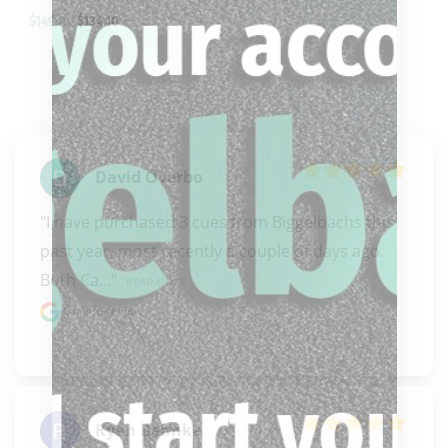
$
149.00
$
134.10
David Overbo
"I have purchased 3 cues from Biggelbachs this 
past year, most recently a couple of days ago. 
Both Ca..." 
READ MORE
Google review
Ryan Behnke