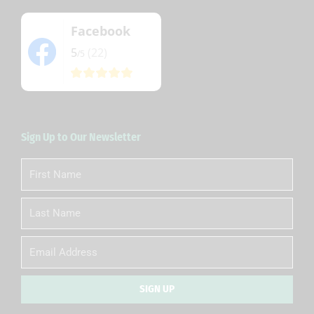
Facebook
5
(22)
/5
Sign Up to Our Newsletter
First
Name
Last
Name
Email
SIGN UP
Alternative: