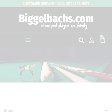
Skip
CUSTOMER SERVICE - CALL (971) 444-9977
to
content
0
Cart
RG103
Brand