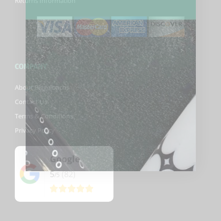
Returns Information
COMPANY
About Biggelbachs
Contact Us
Terms & Conditions
Privacy Policy
Google
5
(82)
/5