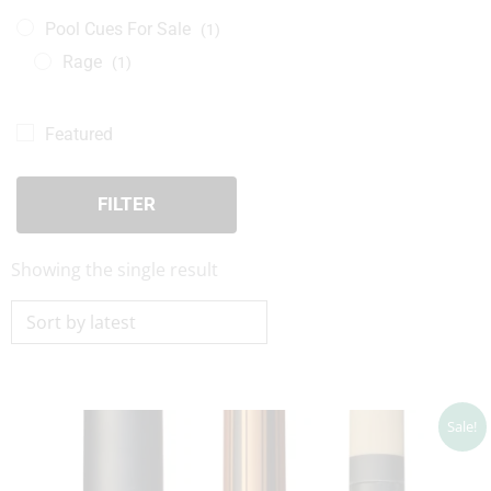
Pool Cues For Sale
(1)
Rage
(1)
Featured
FILTER
Showing the single result
Original
Current
Sale!
price
price
was:
is:
$149.00.
$134.10.