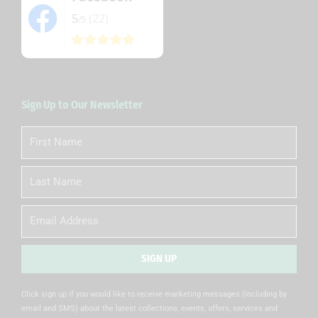
5
(22)
/5
Sign Up to Our Newsletter
First
Name
Last
Name
Email
SIGN UP
Alternative:
Click sign up if you would like to receive marketing messages (including by
email and SMS) about the latest collections, events, offers, services and