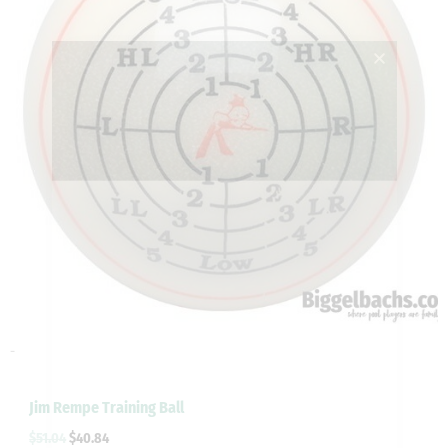
-
Jim Rempe Training Ball
$
51.04
$
40.84