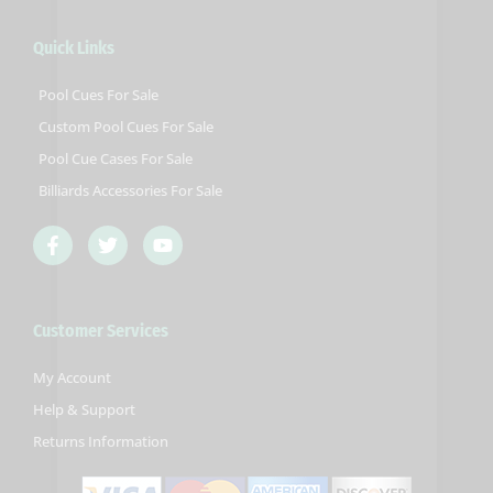
Quick Links
Pool Cues For Sale
Custom Pool Cues For Sale
Pool Cue Cases For Sale
Billiards Accessories For Sale
F
T
Y
a
w
o
c
i
u
e
t
t
b
t
u
Customer Services
o
e
b
o
r
e
k
My Account
-
Help & Support
f
Returns Information