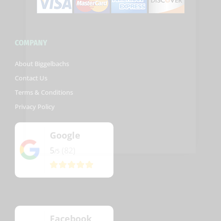
COMPANY
About Biggelbachs
Contact Us
Terms & Conditions
Privacy Policy
Google
5
(82)
/5
Facebook