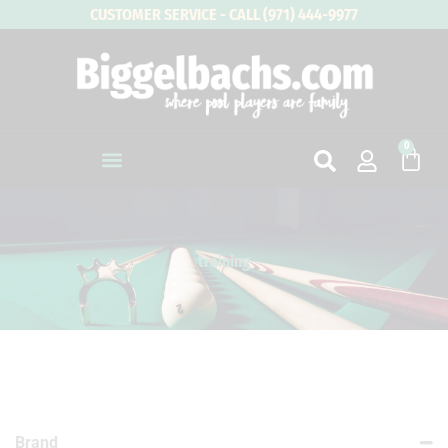
Skip
CUSTOMER SERVICE - CALL (971) 444-9977
to
content
0
Cart
training
Brand