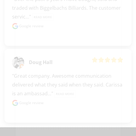
traded with Biggelbachs Billiards. The customer 
servic..." 
READ MORE
Google review
Doug Hall
"Great company. Awesome communication 
delivered what they said when they said. Carissa 
is an ambassad..." 
READ MORE
clicker here
Google review