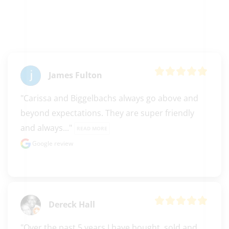
James Fulton
"Carissa and Biggelbachs always go above and 
beyond expectations. They are super friendly 
and always..." 
READ MORE
Google review
Dereck Hall
"Over the past 5 years I have bought, sold and 